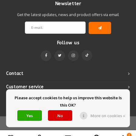
Newsletter
Get the latest updates, news and product offers via email
Follow us
Contact
Customer service
Please accept cookies to help us improve this website Is
My account
this OK?
Yes
No
More on cookies »
© Copyright 2026 Mintyfresh - Powered by
Lightspeed
- Theme by
Shopmonkey
0