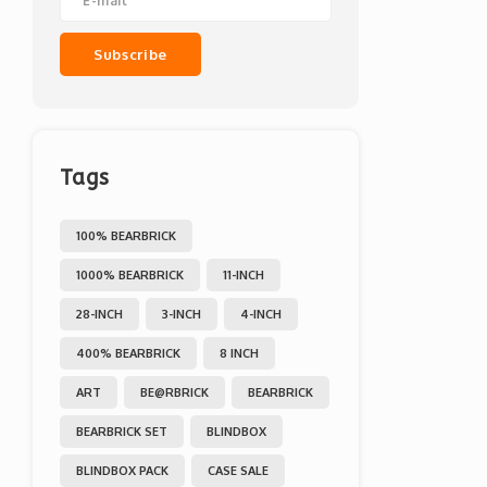
Subscribe
Tags
100% BEARBRICK
1000% BEARBRICK
11-INCH
28-INCH
3-INCH
4-INCH
400% BEARBRICK
8 INCH
ART
BE@RBRICK
BEARBRICK
BEARBRICK SET
BLINDBOX
BLINDBOX PACK
CASE SALE