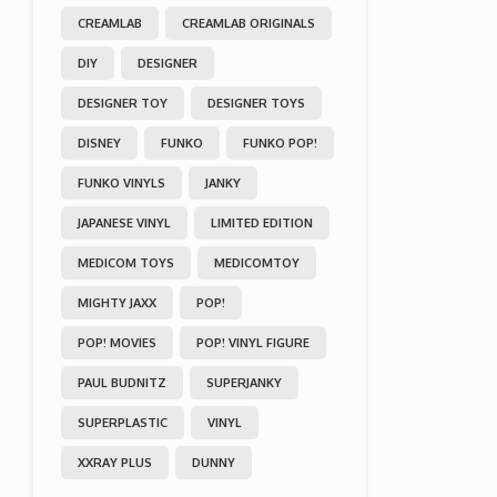
CREAMLAB
CREAMLAB ORIGINALS
DIY
DESIGNER
DESIGNER TOY
DESIGNER TOYS
DISNEY
FUNKO
FUNKO POP!
FUNKO VINYLS
JANKY
JAPANESE VINYL
LIMITED EDITION
MEDICOM TOYS
MEDICOMTOY
MIGHTY JAXX
POP!
POP! MOVIES
POP! VINYL FIGURE
PAUL BUDNITZ
SUPERJANKY
SUPERPLASTIC
VINYL
XXRAY PLUS
DUNNY