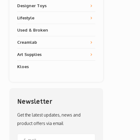
Designer Toys
Lifestyle
Used & Broken
Creamlab
Art Supplies
Kloes
Newsletter
Get the latest updates, news and
product offers via email