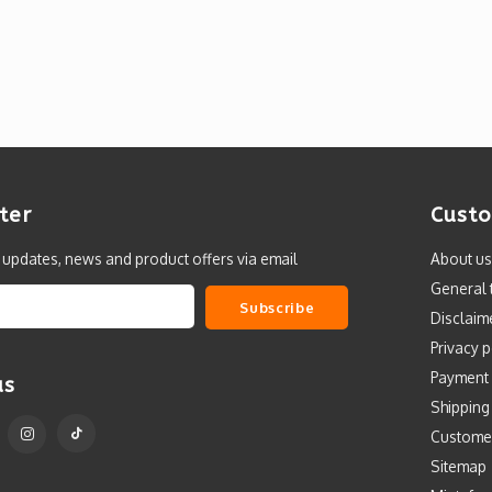
ter
Custo
t updates, news and product offers via email
About us
General 
Subscribe
Disclaim
Privacy p
Payment
us
Shipping
Custome
Sitemap