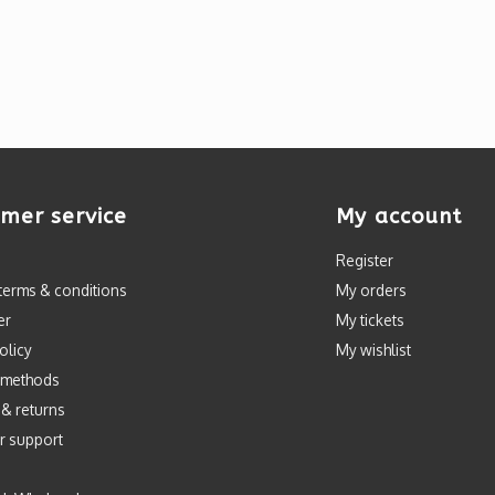
mer service
My account
Register
terms & conditions
My orders
er
My tickets
olicy
My wishlist
 methods
 & returns
r support