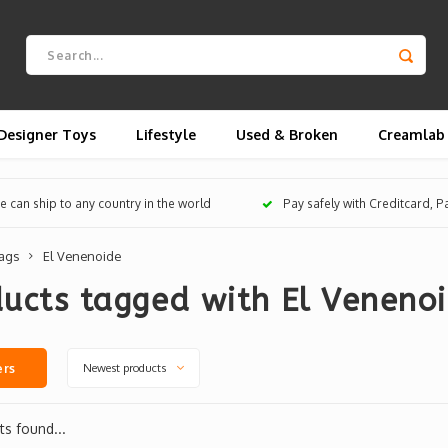
Designer Toys
Lifestyle
Used & Broken
Creamlab
 can ship to any country in the world
Pay safely with Creditcard, 
ags
El Venenoide
ucts tagged with El Veneno
Newest products
ers
s found...