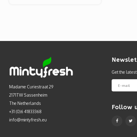
Newslet
Get the lates
Madame Curiestraat 29
2171TW Sassenheim
The Netherlands
Follow 
+31 (0)6 41833368
info@mintyfresh.eu