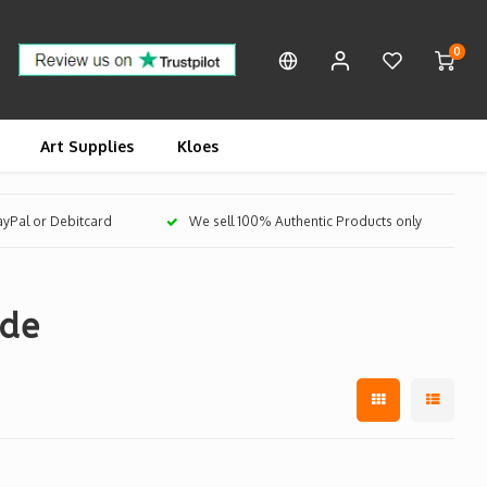
0
Art Supplies
Kloes
PayPal or Debitcard
We sell 100% Authentic Products only
ide