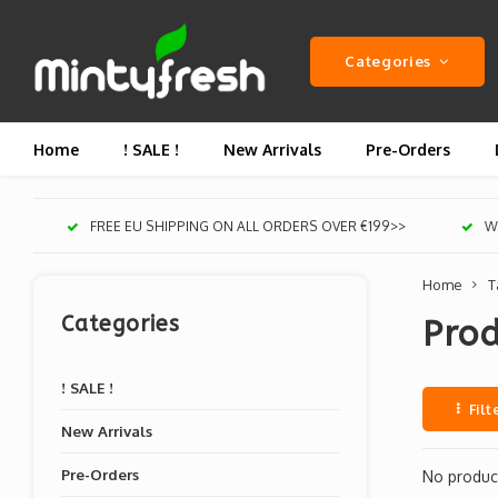
Categories
Home
! SALE !
New Arrivals
Pre-Orders
FREE EU SHIPPING ON ALL ORDERS OVER €199>>
We
Home
T
Categories
Prod
! SALE !
Filt
New Arrivals
Pre-Orders
No product