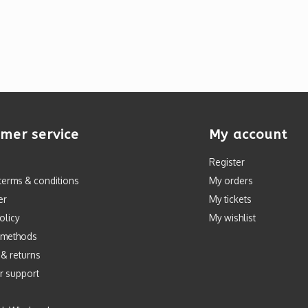
mer service
My account
Register
terms & conditions
My orders
er
My tickets
olicy
My wishlist
 methods
 & returns
r support