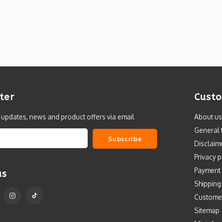
ter
Custo
t updates, news and product offers via email
About us
General 
Subscribe
Disclaim
Privacy p
Payment
us
Shipping
Custome
Sitemap