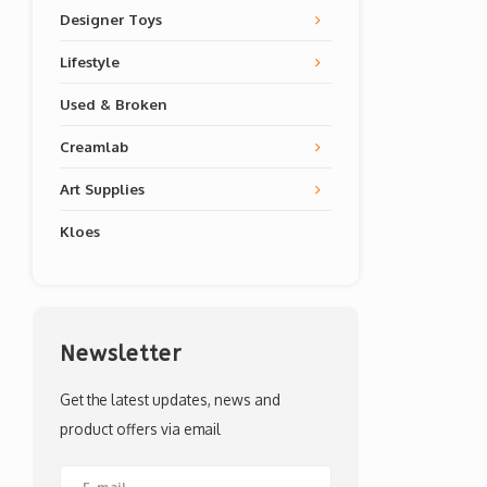
Designer Toys
Lifestyle
Used & Broken
Creamlab
Art Supplies
Kloes
Newsletter
Get the latest updates, news and
product offers via email