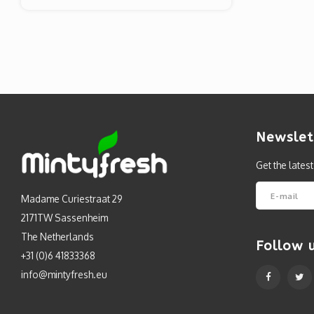
Newslet
Get the lates
Madame Curiestraat 29
2171TW Sassenheim
The Netherlands
Follow 
+31 (0)6 41833368
info@mintyfresh.eu