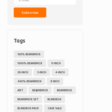
Subscribe
Tags
100% BEARBRICK
1000% BEARBRICK
11-INCH
28-INCH
3-INCH
4-INCH
400% BEARBRICK
8 INCH
ART
BE@RBRICK
BEARBRICK
BEARBRICK SET
BLINDBOX
BLINDBOX PACK
CASE SALE