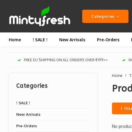
Categories
Home
! SALE !
New Arrivals
Pre-Orders
FREE EU SHIPPING ON ALL ORDERS OVER €199>>
We
Home
T
Categories
Prod
! SALE !
Filt
New Arrivals
Pre-Orders
No product