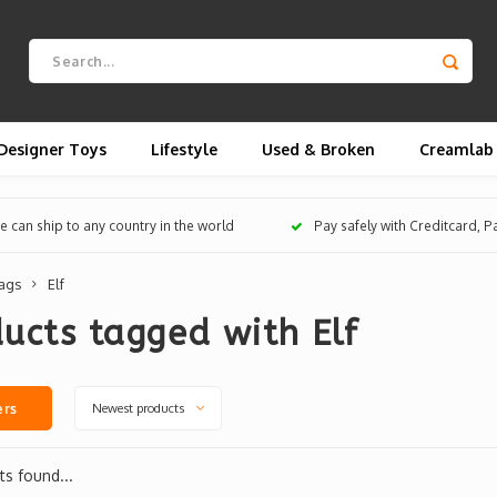
Designer Toys
Lifestyle
Used & Broken
Creamlab
 can ship to any country in the world
Pay safely with Creditcard, 
ags
Elf
ucts tagged with Elf
Newest products
ers
s found...