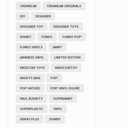
CREAMLAB
CREAMLAB ORIGINALS
DIY
DESIGNER
DESIGNER TOY
DESIGNER TOYS
DISNEY
FUNKO
FUNKO POP!
FUNKO VINYLS
JANKY
JAPANESE VINYL
LIMITED EDITION
MEDICOM TOYS
MEDICOMTOY
MIGHTY JAXX
POP!
POP! MOVIES
POP! VINYL FIGURE
PAUL BUDNITZ
SUPERJANKY
SUPERPLASTIC
VINYL
XXRAY PLUS
DUNNY