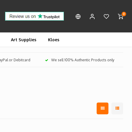
0
Art Supplies
Kloes
PayPal or Debitcard
We sell 100% Authentic Products only