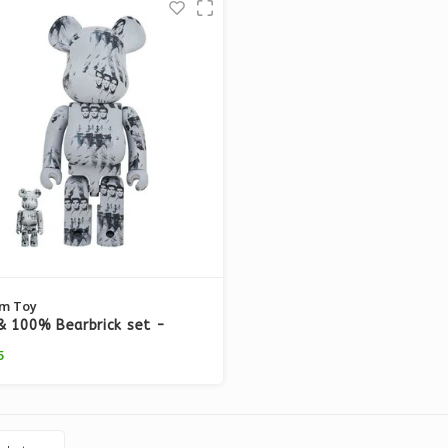
m Toy
 100% Bearbrick set -
arhol (Elvis Presley)
5