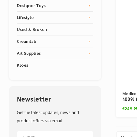
Designer Toys
Lifestyle
Used & Broken
Creamlab
Art Supplies
Kloes
Medico
Newsletter
400% &
Andy W
€249,9
Get the latest updates, news and
product offers via email