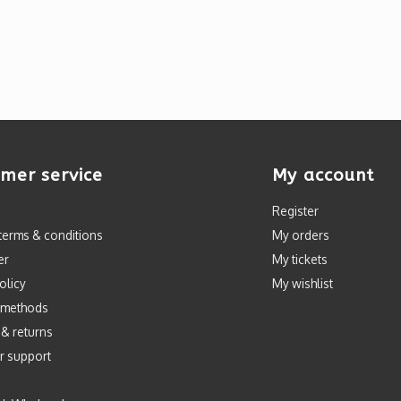
mer service
My account
Register
terms & conditions
My orders
er
My tickets
olicy
My wishlist
 methods
 & returns
r support