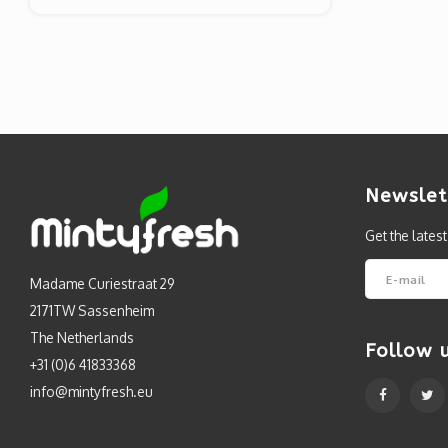
Newslet
Get the lates
Madame Curiestraat 29
2171TW Sassenheim
The Netherlands
Follow 
+31 (0)6 41833368
info@mintyfresh.eu