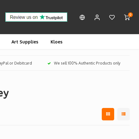
0
Art Supplies
Kloes
PayPal or Debitcard
We sell 100% Authentic Products only
ey