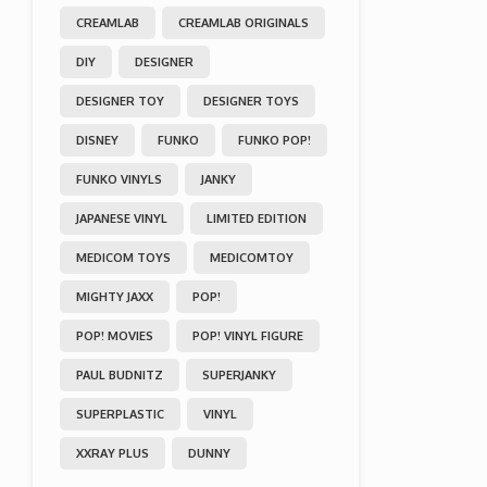
CREAMLAB
CREAMLAB ORIGINALS
DIY
DESIGNER
DESIGNER TOY
DESIGNER TOYS
DISNEY
FUNKO
FUNKO POP!
FUNKO VINYLS
JANKY
JAPANESE VINYL
LIMITED EDITION
MEDICOM TOYS
MEDICOMTOY
MIGHTY JAXX
POP!
POP! MOVIES
POP! VINYL FIGURE
PAUL BUDNITZ
SUPERJANKY
SUPERPLASTIC
VINYL
XXRAY PLUS
DUNNY