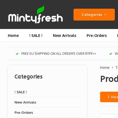
Categories
Home
! SALE !
New Arrivals
Pre-Orders
FREE EU SHIPPING ON ALL ORDERS OVER €199>>
We
Home
T
Categories
Prod
! SALE !
Filt
New Arrivals
Pre-Orders