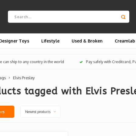
Designer Toys
Lifestyle
Used & Broken
Creamlab
 can ship to any country in the world
Pay safely with Creditcard, 
ags
Elvis Presley
ucts tagged with Elvis Presl
Newest products
ers