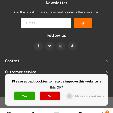
Newsletter
Get the latest updates, news and product offers via email
Follow us
Contact
Customer service
Please accept cookies to help us improve this website Is
My account
this OK?
Yes
No
More on cookies »
© Copyright 2026 Mintyfresh - Powered by
Lightspeed
- Theme by
Shopmonkey
0