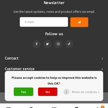
Newsletter
Get the latest updates, news and product offers via email
Follow us
Contact
Customer service
Please accept cookies to help us improve this website Is
My account
this OK?
Yes
No
More on cookies »
© Copyright 2026 Mintyfresh - Powered by
Lightspeed
- Theme by
Shopmonkey
0