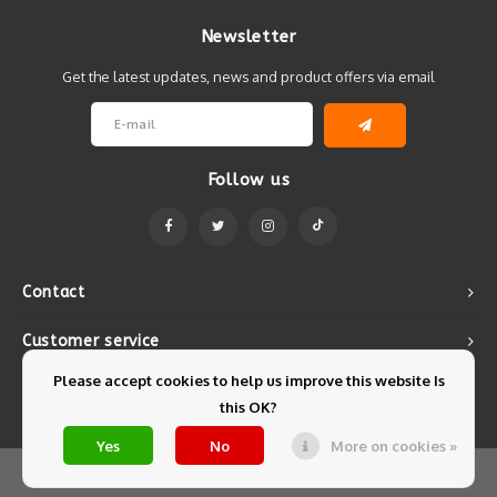
Newsletter
Get the latest updates, news and product offers via email
Follow us
Contact
Customer service
Please accept cookies to help us improve this website Is
My account
this OK?
Yes
No
More on cookies »
© Copyright 2026 Mintyfresh - Powered by
Lightspeed
- Theme by
Shopmonkey