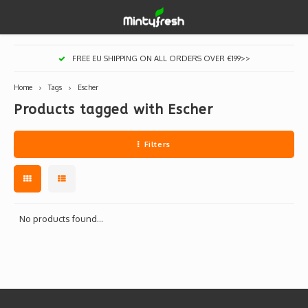
Hoofdmenu / designer toys
Hoofdmenu / art supplies
Hoofdmenu / creamlab
Hoofdmenu / lifestyle
Hoofdmenu
FREE EU SHIPPING ON ALL ORDERS OVER €199>>
Designer Toys
Art Supplies
Creamlab
Lifestyle
Currency
Home
Tags
Escher
Products tagged with Escher
Eastern Vinyl
Apparel
Creamlab Artists
Ink
Medic
Kidro
Artists
Grog
EUR
Filters
Western Vinyl
Books & Magazines
Markers
Artists
Sharp
GBP
DIY / Blank Toys
Enamel Pins
Artists 
Krink
USD
Prints
Artist
Sakur
No products found...
JPY
USB sticks
Artists
Stickers