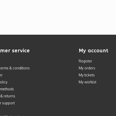
mer service
My account
Register
terms & conditions
My orders
er
My tickets
olicy
My wishlist
 methods
 & returns
r support