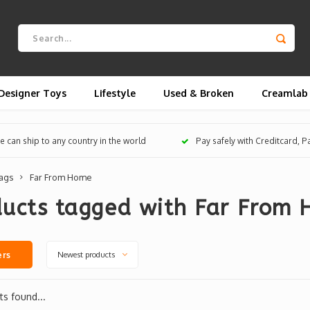
Designer Toys
Lifestyle
Used & Broken
Creamlab
 can ship to any country in the world
Pay safely with Creditcard, 
ags
Far From Home
ducts tagged with Far From
Newest products
ers
s found...