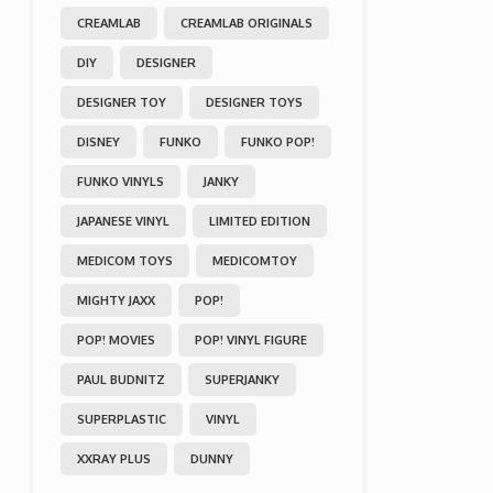
CREAMLAB
CREAMLAB ORIGINALS
DIY
DESIGNER
DESIGNER TOY
DESIGNER TOYS
DISNEY
FUNKO
FUNKO POP!
FUNKO VINYLS
JANKY
JAPANESE VINYL
LIMITED EDITION
MEDICOM TOYS
MEDICOMTOY
MIGHTY JAXX
POP!
POP! MOVIES
POP! VINYL FIGURE
PAUL BUDNITZ
SUPERJANKY
SUPERPLASTIC
VINYL
XXRAY PLUS
DUNNY