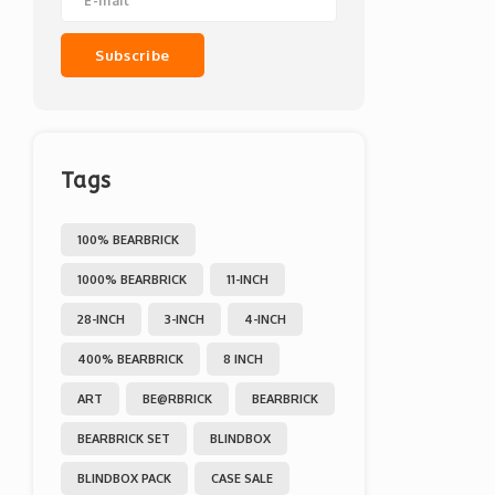
Subscribe
Tags
100% BEARBRICK
1000% BEARBRICK
11-INCH
28-INCH
3-INCH
4-INCH
400% BEARBRICK
8 INCH
ART
BE@RBRICK
BEARBRICK
BEARBRICK SET
BLINDBOX
BLINDBOX PACK
CASE SALE