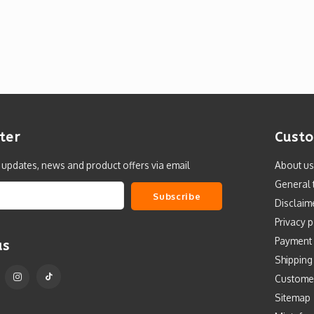
ter
Custo
t updates, news and product offers via email
About us
General 
Subscribe
Disclaim
Privacy p
Payment
us
Shipping
Custome
Sitemap