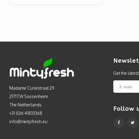
Newslet
Get the lates
Madame Curiestraat 29
2171TW Sassenheim
The Netherlands
Follow 
+31 (0)6 41833368
info@mintyfresh.eu