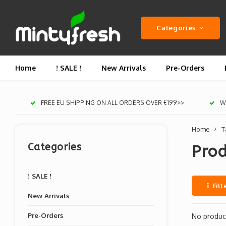
Categories
Home
! SALE !
New Arrivals
Pre-Orders
FREE EU SHIPPING ON ALL ORDERS OVER €199>>
We
Home
T
Categories
Pro
! SALE !
Filt
New Arrivals
Pre-Orders
No product