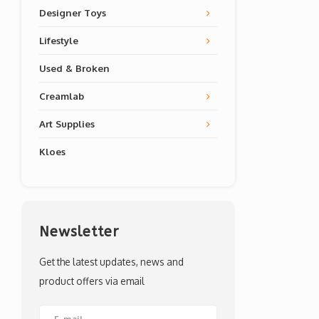
Designer Toys
Lifestyle
Used & Broken
Creamlab
Art Supplies
Kloes
Newsletter
Get the latest updates, news and
product offers via email