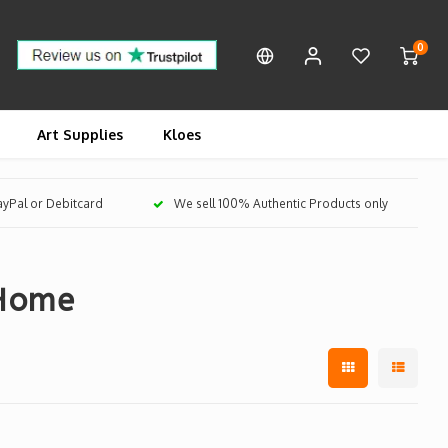
0
Art Supplies
Kloes
PayPal or Debitcard
We sell 100% Authentic Products only
 Home