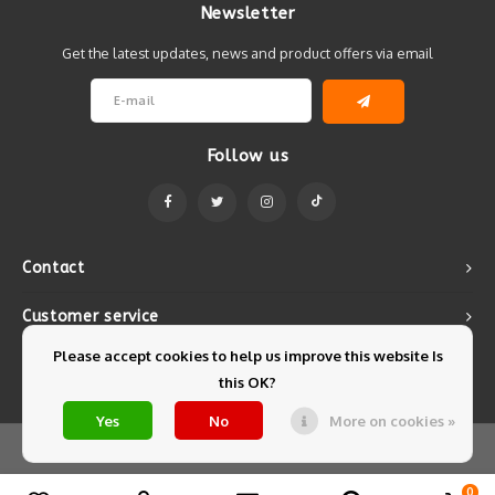
Newsletter
Get the latest updates, news and product offers via email
Follow us
Contact
Customer service
Please accept cookies to help us improve this website Is
My account
this OK?
Yes
No
More on cookies »
© Copyright 2026 Mintyfresh - Powered by
Lightspeed
- Theme by
Shopmonkey
0