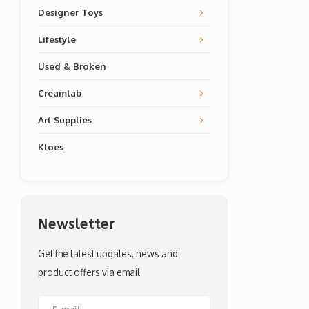
Designer Toys
Lifestyle
Used & Broken
Creamlab
Art Supplies
Kloes
Newsletter
Get the latest updates, news and
product offers via email