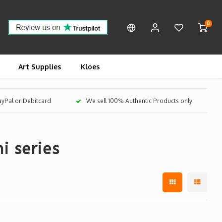
0
Art Supplies
Kloes
PayPal or Debitcard
We sell 100% Authentic Products only
i series