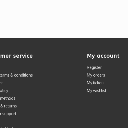
mer service
My account
Register
terms & conditions
My orders
er
My tickets
olicy
My wishlist
 methods
 & returns
r support