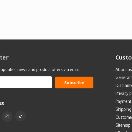
ter
Custo
t updates, news and product offers via email
About us
General 
Subscribe
Disclaim
Privacy p
Payment
us
Shipping
Custome
Sitemap