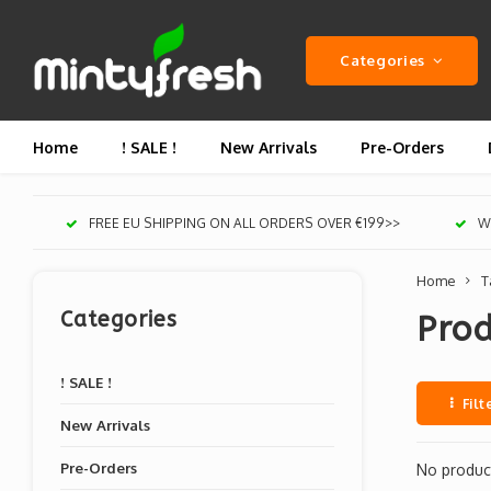
Categories
Home
! SALE !
New Arrivals
Pre-Orders
FREE EU SHIPPING ON ALL ORDERS OVER €199>>
We
Home
T
Categories
Prod
! SALE !
Filt
New Arrivals
Pre-Orders
No product