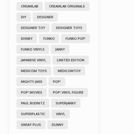
CREAMLAB
CREAMLAB ORIGINALS
DIY
DESIGNER
DESIGNER TOY
DESIGNER TOYS
DISNEY
FUNKO
FUNKO POP!
FUNKO VINYLS
JANKY
JAPANESE VINYL
LIMITED EDITION
MEDICOM TOYS
MEDICOMTOY
MIGHTY JAXX
POP!
POP! MOVIES
POP! VINYL FIGURE
PAUL BUDNITZ
SUPERJANKY
SUPERPLASTIC
VINYL
XXRAY PLUS
DUNNY