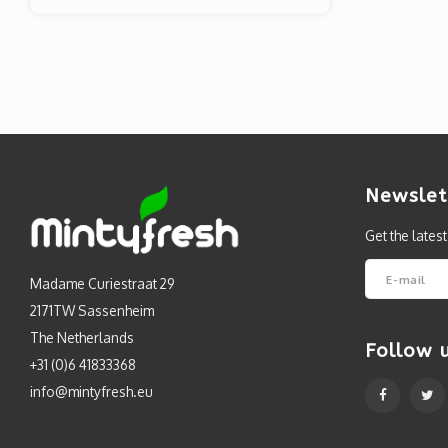
Newslet
Get the lates
Madame Curiestraat 29
2171TW Sassenheim
The Netherlands
Follow 
+31 (0)6 41833368
info@mintyfresh.eu