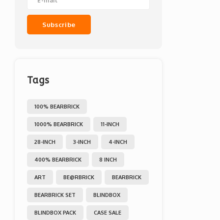
Subscribe
Tags
100% BEARBRICK
1000% BEARBRICK
11-INCH
28-INCH
3-INCH
4-INCH
400% BEARBRICK
8 INCH
ART
BE@RBRICK
BEARBRICK
BEARBRICK SET
BLINDBOX
BLINDBOX PACK
CASE SALE