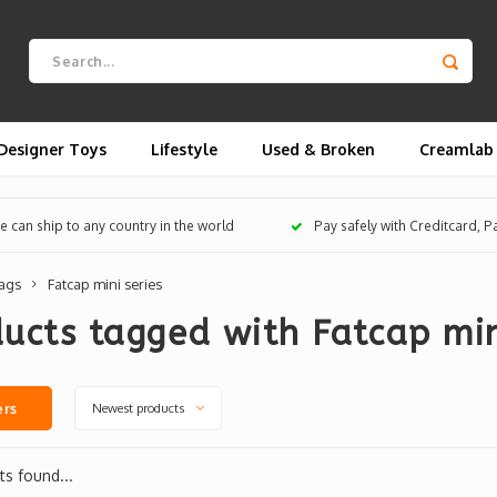
Designer Toys
Lifestyle
Used & Broken
Creamlab
 can ship to any country in the world
Pay safely with Creditcard, 
ags
Fatcap mini series
ucts tagged with Fatcap min
Newest products
ers
s found...