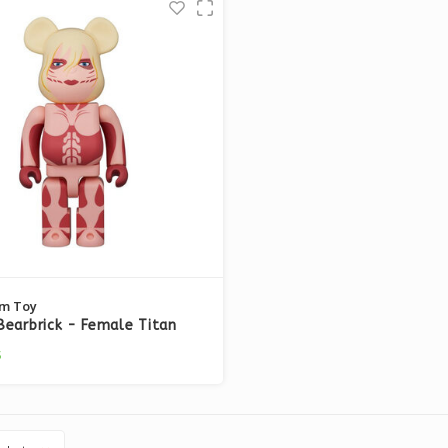
m Toy
earbrick - Female Titan
k on Titan)
5