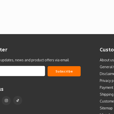
ter
Custo
t updates, news and product offers via email
About us
General 
Subscribe
Disclaim
Privacy p
Payment
us
Shipping
Custome
Sitemap