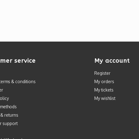
mer service
My account
Register
terms & conditions
My orders
er
My tickets
olicy
My wishlist
 methods
 & returns
r support