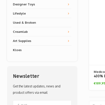
Designer Toys
Lifestyle
Used & Broken
Creamlab
Art Supplies
Kloes
Medico
Newsletter
400% B
(Attac
€189,9
Get the latest updates, news and
product offers via email