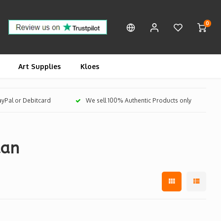
0
Art Supplies
Kloes
PayPal or Debitcard
We sell 100% Authentic Products only
tan