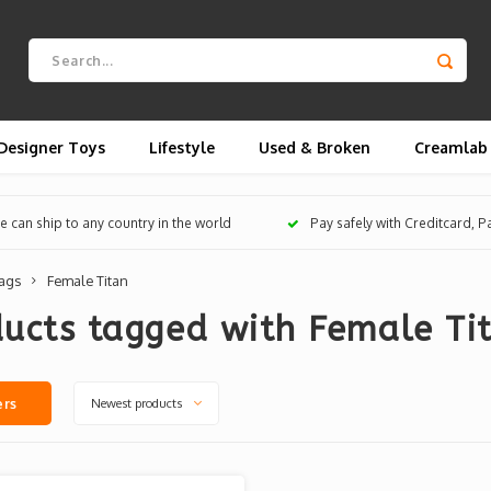
Designer Toys
Lifestyle
Used & Broken
Creamlab
 can ship to any country in the world
Pay safely with Creditcard, 
ags
Female Titan
ucts tagged with Female Ti
Newest products
ers