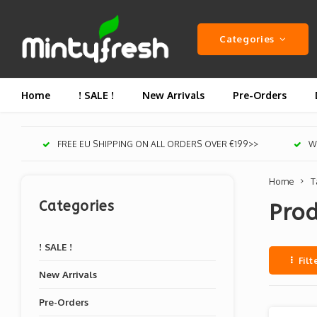
Categories
Home
! SALE !
New Arrivals
Pre-Orders
FREE EU SHIPPING ON ALL ORDERS OVER €199>>
We
Home
T
Categories
Prod
! SALE !
Filt
New Arrivals
Pre-Orders