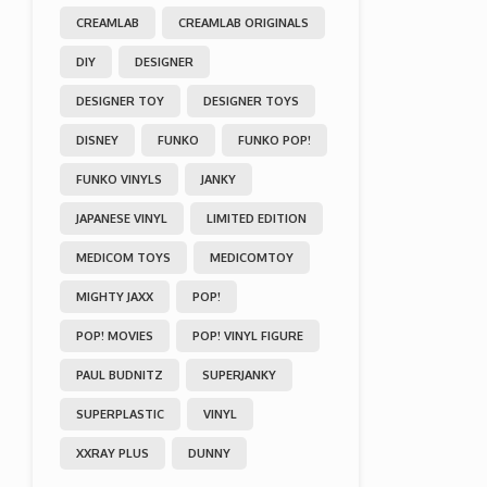
CREAMLAB
CREAMLAB ORIGINALS
DIY
DESIGNER
DESIGNER TOY
DESIGNER TOYS
DISNEY
FUNKO
FUNKO POP!
FUNKO VINYLS
JANKY
JAPANESE VINYL
LIMITED EDITION
MEDICOM TOYS
MEDICOMTOY
MIGHTY JAXX
POP!
POP! MOVIES
POP! VINYL FIGURE
PAUL BUDNITZ
SUPERJANKY
SUPERPLASTIC
VINYL
XXRAY PLUS
DUNNY