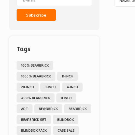
Newest pr
Subscribe
Tags
100% BEARBRICK
1000% BEARBRICK
11-INCH
28-INCH
3-INCH
4-INCH
400% BEARBRICK
8 INCH
ART
BE@RBRICK
BEARBRICK
BEARBRICK SET
BLINDBOX
BLINDBOX PACK
CASE SALE