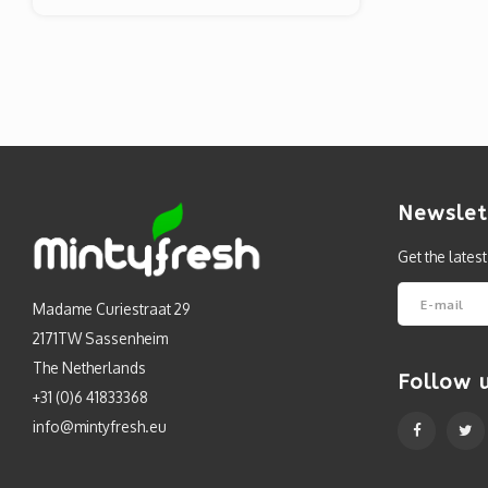
Newslet
Get the lates
Madame Curiestraat 29
2171TW Sassenheim
The Netherlands
Follow 
+31 (0)6 41833368
info@mintyfresh.eu