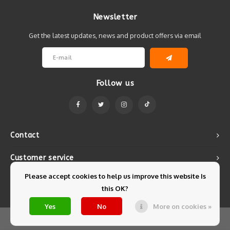
Newsletter
Get the latest updates, news and product offers via email
Follow us
Contact
Customer service
Please accept cookies to help us improve this website Is
My account
this OK?
Yes
No
More on cookies »
© Copyright 2026 Mintyfresh - Powered by
Lightspeed
- Theme by
Shopmonkey