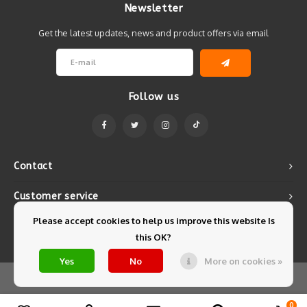
Newsletter
Get the latest updates, news and product offers via email
Follow us
Contact
Customer service
Please accept cookies to help us improve this website Is
My account
this OK?
Yes
No
More on cookies »
© Copyright 2026 Mintyfresh - Powered by
Lightspeed
- Theme by
Shopmonkey
0