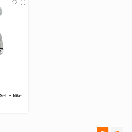
Set - Nike