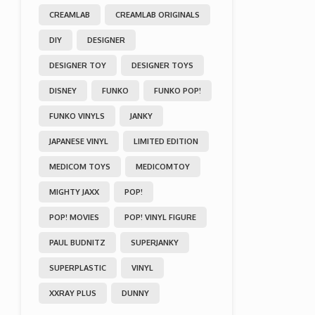
CREAMLAB
CREAMLAB ORIGINALS
DIY
DESIGNER
DESIGNER TOY
DESIGNER TOYS
DISNEY
FUNKO
FUNKO POP!
FUNKO VINYLS
JANKY
JAPANESE VINYL
LIMITED EDITION
MEDICOM TOYS
MEDICOMTOY
MIGHTY JAXX
POP!
POP! MOVIES
POP! VINYL FIGURE
PAUL BUDNITZ
SUPERJANKY
SUPERPLASTIC
VINYL
XXRAY PLUS
DUNNY