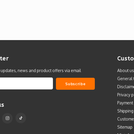
ter
Custo
t updates, news and product offers via email
About us
General 
Subscribe
Disclaim
Privacy p
Payment
us
Shipping
Custome
Sitemap