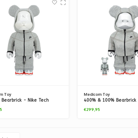
m Toy
Medicom Toy
Bearbrick - Nike Tech
400% & 100% Bearbrick 
 N98
Tech Fleece N98
5
€299,95