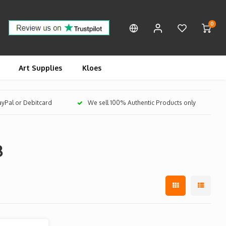
0
Art Supplies
Kloes
PayPal or Debitcard
We sell 100% Authentic Products only
8