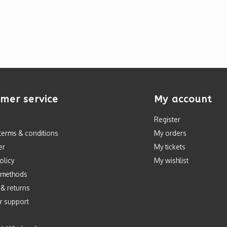
mer service
My account
Register
terms & conditions
My orders
er
My tickets
olicy
My wishlist
 methods
 & returns
r support