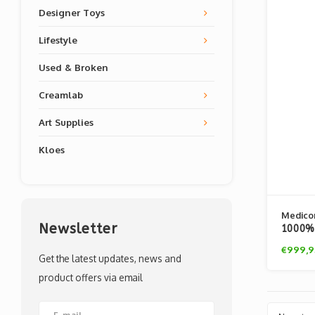
Designer Toys
Lifestyle
Used & Broken
Creamlab
Art Supplies
Kloes
Medico
Newsletter
1000% 
Fleece
€999,9
Get the latest updates, news and
product offers via email