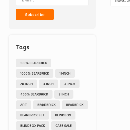
Newest pr
Subscribe
Tags
100% BEARBRICK
1000% BEARBRICK
11-INCH
28-INCH
3-INCH
4-INCH
400% BEARBRICK
8 INCH
ART
BE@RBRICK
BEARBRICK
BEARBRICK SET
BLINDBOX
BLINDBOX PACK
CASE SALE