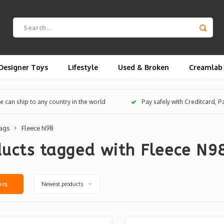
Designer Toys
Lifestyle
Used & Broken
Creamlab
 can ship to any country in the world
Pay safely with Creditcard, 
ags
Fleece N98
ucts tagged with Fleece N9
Newest products
ers