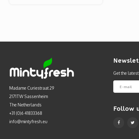
Newslet
Get the lates
Madame Curiestraat 29
2171TW Sassenheim
The Netherlands
Follow 
+31 (0)6 41833368
info@mintyfresh.eu