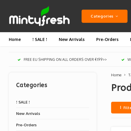
Categories
Home
! SALE !
New Arrivals
Pre-Orders
FREE EU SHIPPING ON ALL ORDERS OVER €199>>
We
Home
T
Categories
Prod
! SALE !
Filt
New Arrivals
Pre-Orders