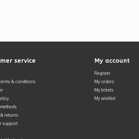
mer service
My account
Register
terms & conditions
My orders
er
My tickets
olicy
My wishlist
 methods
 & returns
r support