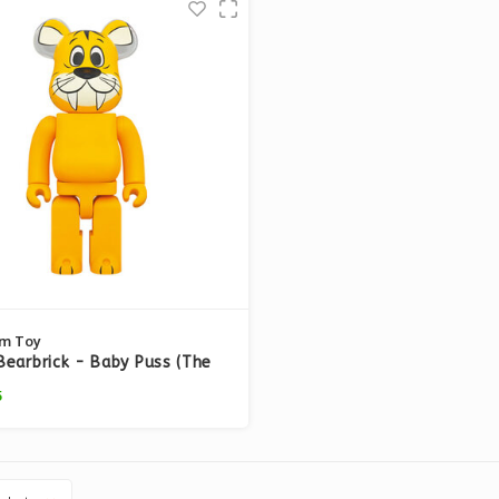
m Toy
earbrick - Baby Puss (The
tones)
5