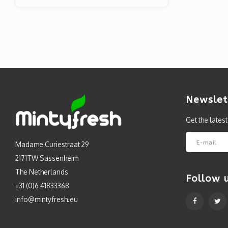
Newslet
Get the lates
Madame Curiestraat 29
2171TW Sassenheim
The Netherlands
Follow 
+31 (0)6 41833368
info@mintyfresh.eu