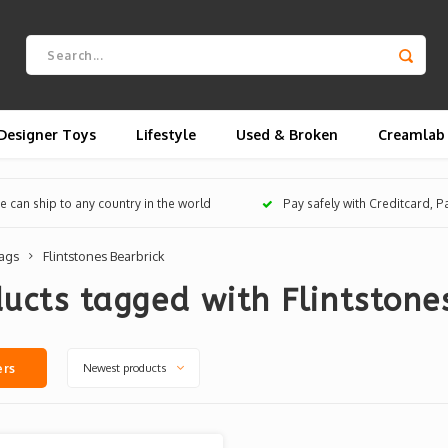
Designer Toys
Lifestyle
Used & Broken
Creamlab
 can ship to any country in the world
Pay safely with Creditcard, 
ags
Flintstones Bearbrick
ucts tagged with Flintstone
Newest products
ers