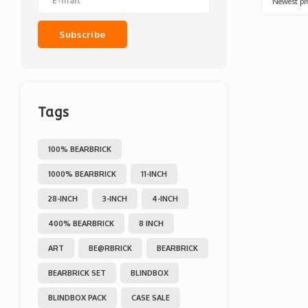
Newest pr
Subscribe
Tags
100% BEARBRICK
1000% BEARBRICK
11-INCH
28-INCH
3-INCH
4-INCH
400% BEARBRICK
8 INCH
ART
BE@RBRICK
BEARBRICK
BEARBRICK SET
BLINDBOX
BLINDBOX PACK
CASE SALE