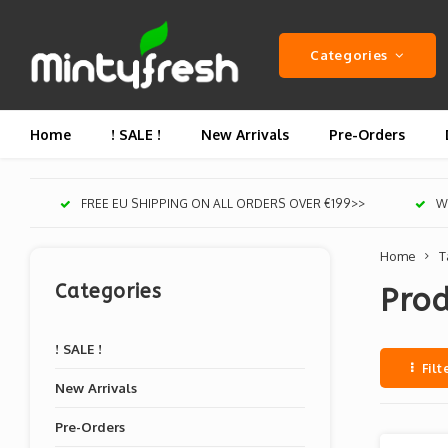
Categories
Home
! SALE !
New Arrivals
Pre-Orders
FREE EU SHIPPING ON ALL ORDERS OVER €199>>
We
Home
T
Categories
Prod
! SALE !
Filt
New Arrivals
Pre-Orders