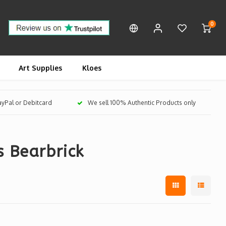
0
Art Supplies
Kloes
PayPal or Debitcard
We sell 100% Authentic Products only
s Bearbrick