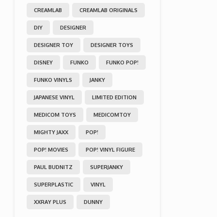
CREAMLAB
CREAMLAB ORIGINALS
DIY
DESIGNER
DESIGNER TOY
DESIGNER TOYS
DISNEY
FUNKO
FUNKO POP!
FUNKO VINYLS
JANKY
JAPANESE VINYL
LIMITED EDITION
MEDICOM TOYS
MEDICOMTOY
MIGHTY JAXX
POP!
POP! MOVIES
POP! VINYL FIGURE
PAUL BUDNITZ
SUPERJANKY
SUPERPLASTIC
VINYL
XXRAY PLUS
DUNNY