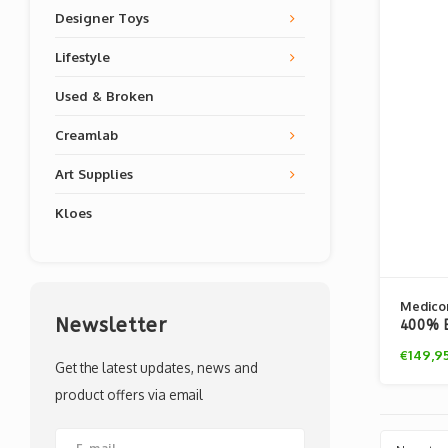
Designer Toys
Lifestyle
Used & Broken
Creamlab
Art Supplies
Kloes
Medico
Newsletter
400% B
Flints
€149,9
Get the latest updates, news and
product offers via email