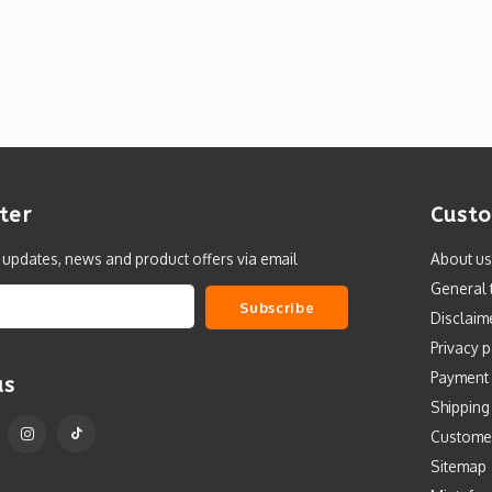
ter
Custo
t updates, news and product offers via email
About us
General 
Subscribe
Disclaim
Privacy p
Payment
us
Shipping
Custome
Sitemap