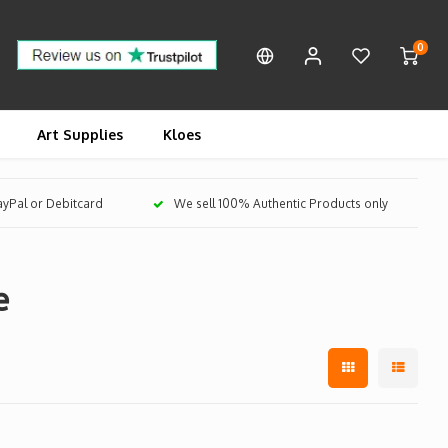
0
Art Supplies
Kloes
PayPal or Debitcard
We sell 100% Authentic Products only
e