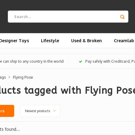
Designer Toys
Lifestyle
Used & Broken
Creamlab
 can ship to any country in the world
Pay safely with Creditcard, 
ags
Flying Pose
ucts tagged with Flying Pos
Newest products
ers
s found...