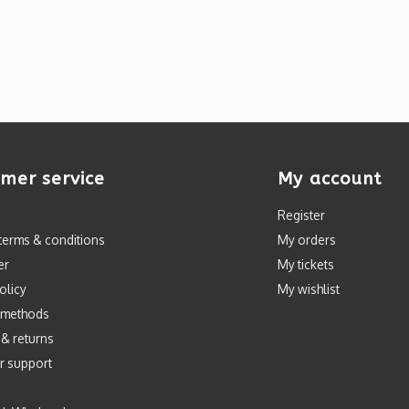
mer service
My account
Register
terms & conditions
My orders
er
My tickets
olicy
My wishlist
 methods
 & returns
r support