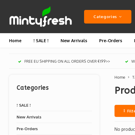
Categories
Home
! SALE !
New Arrivals
Pre-Orders
FREE EU SHIPPING ON ALL ORDERS OVER €199>>
We
Home
T
Categories
Prod
! SALE !
Filt
New Arrivals
Pre-Orders
No product