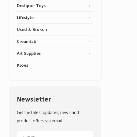
Designer Toys
Lifestyle
Used & Broken
Creamlab
Art Supplies
Kloes
Newsletter
Get the latest updates, news and
product offers via email