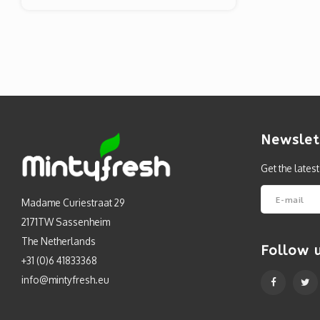
Newslet
Get the lates
Madame Curiestraat 29
2171TW Sassenheim
The Netherlands
Follow 
+31 (0)6 41833368
info@mintyfresh.eu