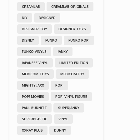
CREAMLAB
CREAMLAB ORIGINALS
DIY
DESIGNER
DESIGNER TOY
DESIGNER TOYS
DISNEY
FUNKO
FUNKO POP!
FUNKO VINYLS
JANKY
JAPANESE VINYL
LIMITED EDITION
MEDICOM TOYS
MEDICOMTOY
MIGHTY JAXX
POP!
POP! MOVIES
POP! VINYL FIGURE
PAUL BUDNITZ
SUPERJANKY
SUPERPLASTIC
VINYL
XXRAY PLUS
DUNNY