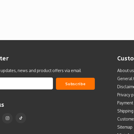
ter
Custo
t updates, news and product offers via email
About us
General 
Subscribe
Disclaim
Privacy p
Payment
us
Shipping
Custome
Sitemap