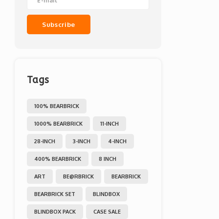
Subscribe
Tags
100% BEARBRICK
1000% BEARBRICK
11-INCH
28-INCH
3-INCH
4-INCH
400% BEARBRICK
8 INCH
ART
BE@RBRICK
BEARBRICK
BEARBRICK SET
BLINDBOX
BLINDBOX PACK
CASE SALE