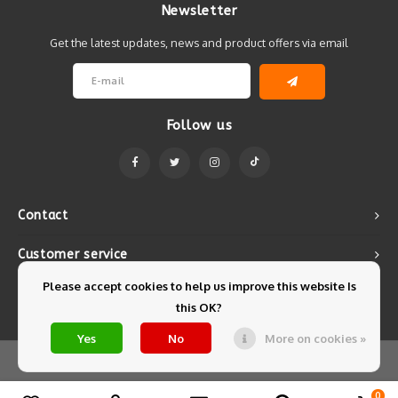
Newsletter
Get the latest updates, news and product offers via email
Follow us
Contact
Customer service
Please accept cookies to help us improve this website Is
My account
this OK?
Yes
No
More on cookies »
© Copyright 2026 Mintyfresh - Powered by
Lightspeed
- Theme by
Shopmonkey
0