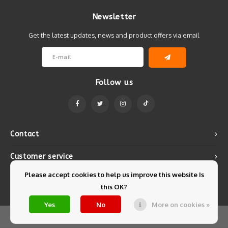
Newsletter
Get the latest updates, news and product offers via email
Follow us
Contact
Customer service
Please accept cookies to help us improve this website Is
My account
this OK?
Yes
No
More on cookies »
© Copyright 2026 Mintyfresh - Powered by
Lightspeed
- Theme by
Shopmonkey