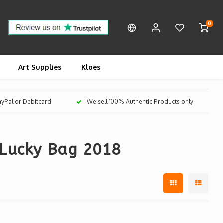
0
Art Supplies
Kloes
PayPal or Debitcard
We sell 100% Authentic Products only
 Lucky Bag 2018