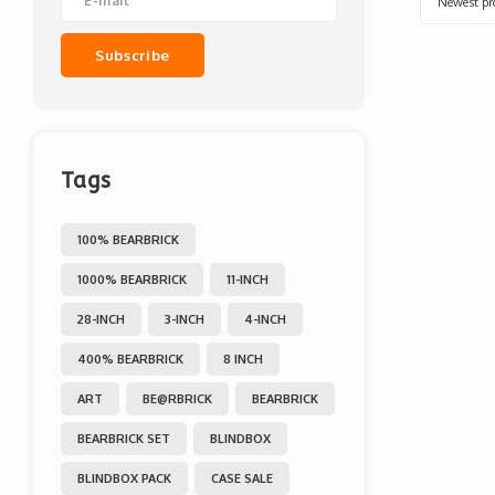
Newest pr
Subscribe
Tags
100% BEARBRICK
1000% BEARBRICK
11-INCH
28-INCH
3-INCH
4-INCH
400% BEARBRICK
8 INCH
ART
BE@RBRICK
BEARBRICK
BEARBRICK SET
BLINDBOX
BLINDBOX PACK
CASE SALE