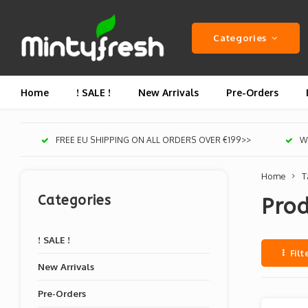
Categories
Home
! SALE !
New Arrivals
Pre-Orders
FREE EU SHIPPING ON ALL ORDERS OVER €199>>
We
Home
T
Categories
Pro
! SALE !
Filt
New Arrivals
Pre-Orders