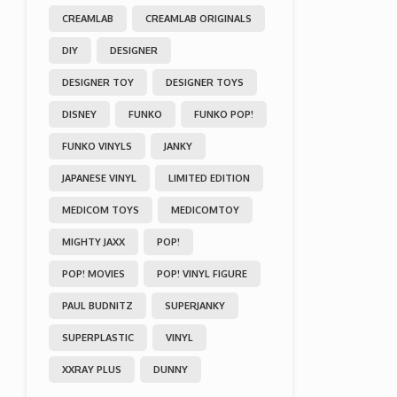
CREAMLAB
CREAMLAB ORIGINALS
DIY
DESIGNER
DESIGNER TOY
DESIGNER TOYS
DISNEY
FUNKO
FUNKO POP!
FUNKO VINYLS
JANKY
JAPANESE VINYL
LIMITED EDITION
MEDICOM TOYS
MEDICOMTOY
MIGHTY JAXX
POP!
POP! MOVIES
POP! VINYL FIGURE
PAUL BUDNITZ
SUPERJANKY
SUPERPLASTIC
VINYL
XXRAY PLUS
DUNNY