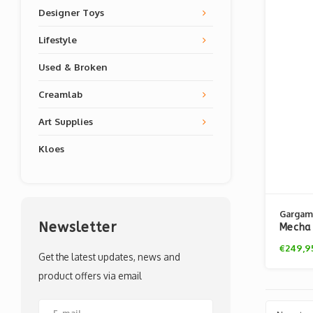
Designer Toys
Lifestyle
Used & Broken
Creamlab
Art Supplies
Kloes
Gargam
Newsletter
Mecha 
Bag 20
€249,9
Get the latest updates, news and
product offers via email