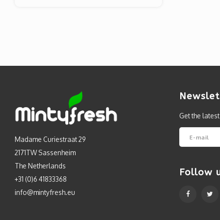
Newslet
Get the lates
Madame Curiestraat 29
2171TW Sassenheim
The Netherlands
Follow 
+31 (0)6 41833368
info@mintyfresh.eu