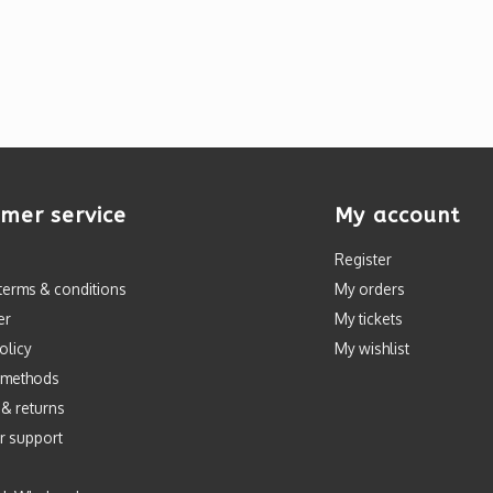
mer service
My account
Register
terms & conditions
My orders
er
My tickets
olicy
My wishlist
 methods
 & returns
r support