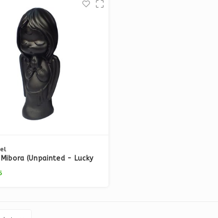
el
Mibora (Unpainted - Lucky
18)
5