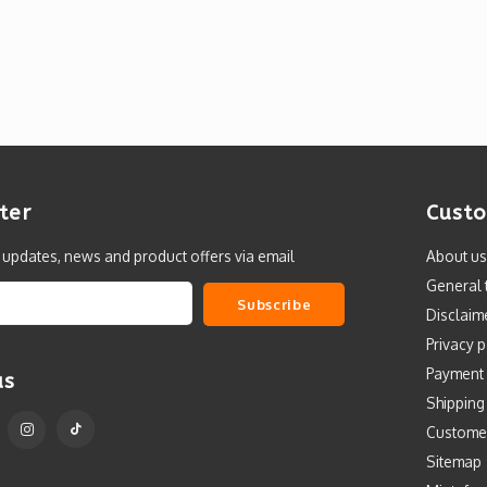
ter
Custo
t updates, news and product offers via email
About us
General 
Subscribe
Disclaim
Privacy p
Payment
us
Shipping
Custome
Sitemap