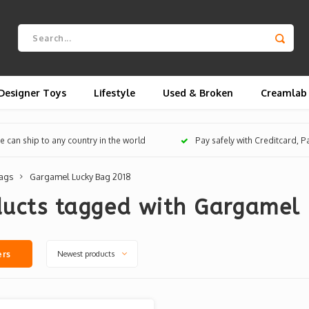
Designer Toys
Lifestyle
Used & Broken
Creamlab
 can ship to any country in the world
Pay safely with Creditcard, 
ags
Gargamel Lucky Bag 2018
ducts tagged with Gargamel
Newest products
ers