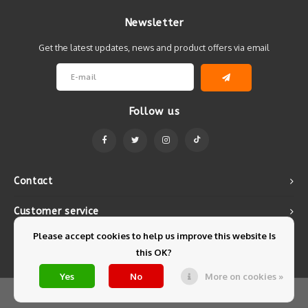
Newsletter
Get the latest updates, news and product offers via email
Follow us
Contact
Customer service
Please accept cookies to help us improve this website Is
My account
this OK?
Yes
No
More on cookies »
© Copyright 2026 Mintyfresh - Powered by
Lightspeed
- Theme by
Shopmonkey