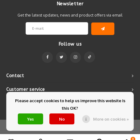
Newsletter
Get the latest updates, news and product offers via email
Follow us
Contact
Customer service
Please accept cookies to help us improve this website Is
My account
this OK?
Yes
No
More on cookies »
© Copyright 2026 Mintyfresh - Powered by
Lightspeed
- Theme by
Shopmonkey
0