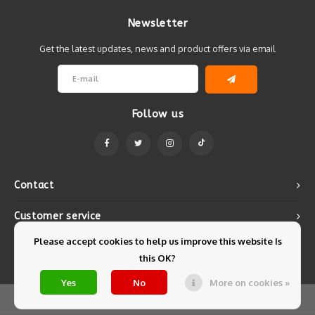
Newsletter
Get the latest updates, news and product offers via email
Follow us
Contact
Customer service
Please accept cookies to help us improve this website Is
My account
this OK?
Yes
No
More on cookies »
© Copyright 2026 Mintyfresh - Powered by
Lightspeed
- Theme by
Shopmonkey