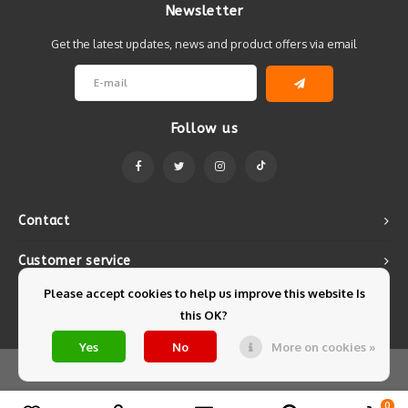
Newsletter
Get the latest updates, news and product offers via email
Follow us
Contact
Customer service
Please accept cookies to help us improve this website Is
My account
this OK?
Yes
No
More on cookies »
© Copyright 2026 Mintyfresh - Powered by
Lightspeed
- Theme by
Shopmonkey
0