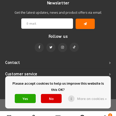
Newsletter
Get the latest updates, news and product offers via email
Follow us
Contact
Customer service
Please accept cookies to help us improve this website Is
My account
this OK?
Yes
No
More on cookies »
© Copyright 2026 Mintyfresh - Powered by
Lightspeed
- Theme by
Shopmonkey
0