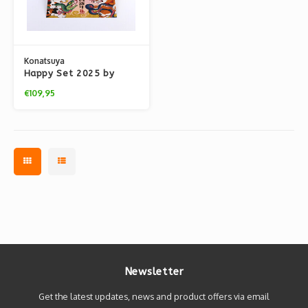
Konatsuya
Happy Set 2025 by
Konatsu
€109,95
Newsletter
Get the latest updates, news and product offers via email