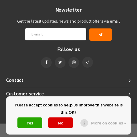
Newsletter
Get the latest updates, news and product offers via email
Follow us
Contact
Customer service
Please accept cookies to help us improve this website Is
My account
this OK?
Yes
No
More on cookies »
© Copyright 2026 Mintyfresh - Powered by
Lightspeed
- Theme by
Shopmonkey