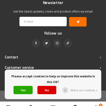
Newsletter
Get the latest updates, news and product offers via email
Follow us
Contact
Customer service
Please accept cookies to help us improve this website Is
My account
this OK?
Yes
No
More on cookies »
© Copyright 2026 Mintyfresh - Powered by
Lightspeed
- Theme by
Shopmonkey
0