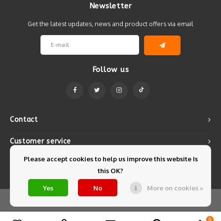
Newsletter
Get the latest updates, news and product offers via email
Follow us
Contact
Customer service
Please accept cookies to help us improve this website Is
My account
this OK?
Yes
No
More on cookies »
© Copyright 2026 Mintyfresh - Powered by
Lightspeed
- Theme by
Shopmonkey
0