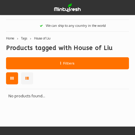
Hoofdmenu / designer toys
Hoofdmenu / art supplies
Hoofdmenu / creamlab
Hoofdmenu / lifestyle
Hoofdmenu
We can ship to any country in the world
Designer Toys
Art Supplies
Creamlab
Lifestyle
Currency
Home
Tags
House of Liu
Products tagged with House of Liu
Eastern Vinyl
Apparel
Creamlab Artists
Ink
Medic
Kidro
Artists
Grog
EUR
Filters
Western Vinyl
Books & Magazines
Markers
Artists
Sharp
GBP
DIY / Blank Toys
Enamel Pins
Artists 
Krink
USD
Prints
Artist
Sakur
No products found...
JPY
USB sticks
Artists
Stickers