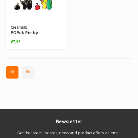
Creamlab
POPek Pin by
Whatshisname
€7,95
Newsletter
Get the latest updates, news and product offers via email