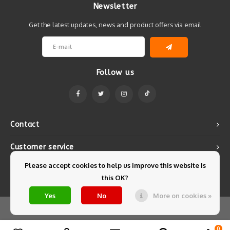
Newsletter
Get the latest updates, news and product offers via email
Follow us
Contact
Customer service
Please accept cookies to help us improve this website Is
My account
this OK?
Yes
No
More on cookies »
© Copyright 2026 Mintyfresh - Powered by
Lightspeed
- Theme by
Shopmonkey
0