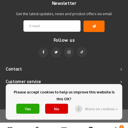
Newsletter
Get the latest updates, news and product offers via email
Follow us
Contact
Customer service
Please accept cookies to help us improve this website Is
My account
this OK?
Yes
No
More on cookies »
© Copyright 2026 Mintyfresh - Powered by
Lightspeed
- Theme by
Shopmonkey
0