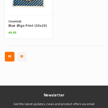
Creamlab
Blue Ølga Print (20x20)
by Kloes
€9,95
Newsletter
Get the latest updates, news and product offers via email