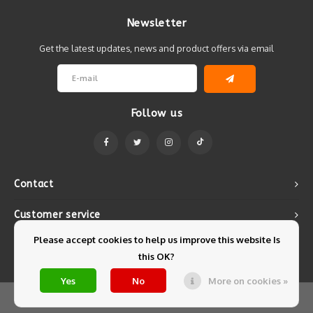
Newsletter
Get the latest updates, news and product offers via email
Follow us
Contact
Customer service
Please accept cookies to help us improve this website Is
My account
this OK?
Yes
No
More on cookies »
© Copyright 2026 Mintyfresh - Powered by
Lightspeed
- Theme by
Shopmonkey