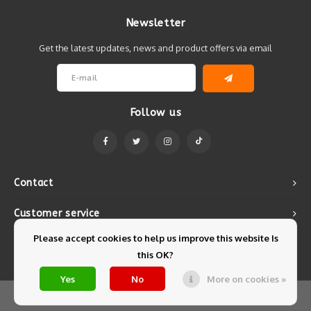
Newsletter
Get the latest updates, news and product offers via email
Follow us
Contact
Customer service
Please accept cookies to help us improve this website Is
My account
this OK?
Yes
No
More on cookies »
© Copyright 2026 Mintyfresh - Powered by
Lightspeed
- Theme by
Shopmonkey