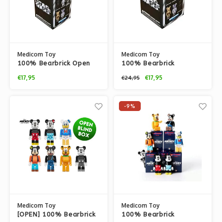
Medicom Toy
Medicom Toy
100% Bearbrick Open
100% Bearbrick
Blindbox Chase Series -
Blindbox Chase Series -
€17,95
€17,95
€24,95
Star Wars
Star Wars
-9%
Medicom Toy
Medicom Toy
[OPEN] 100% Bearbrick
100% Bearbrick