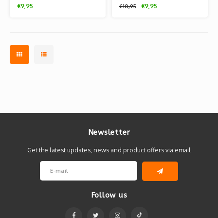
Blindbox Chase Series -
Blindbox Chase Series -
€9,95
€9,95
€10,95
Mickey and Friends
Mickey and Friends
Newsletter
Get the latest updates, news and product offers via email
Follow us