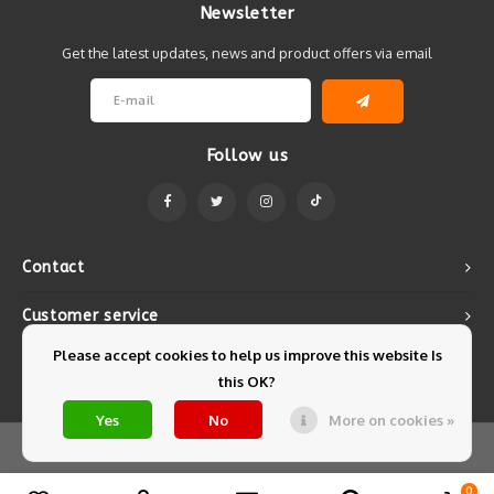
Newsletter
Get the latest updates, news and product offers via email
Follow us
Contact
Customer service
Please accept cookies to help us improve this website Is
My account
this OK?
Yes
No
More on cookies »
© Copyright 2026 Mintyfresh - Powered by
Lightspeed
- Theme by
Shopmonkey
0