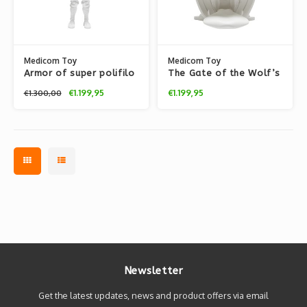
Medicom Toy
Medicom Toy
Armor of super polifilo
The Gate of the Wolf’s
(White) by Nicolas
Mouth (White) by
€1.199,95
€1.199,95
€1.300,00
Buffe
Nicolas Buffe
Newsletter
Get the latest updates, news and product offers via email