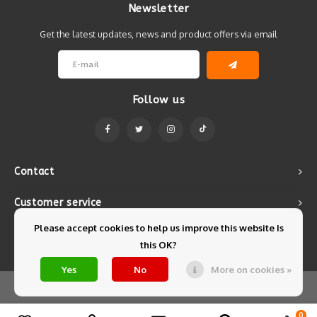
Newsletter
Get the latest updates, news and product offers via email
Follow us
Contact
Customer service
Please accept cookies to help us improve this website Is
My account
this OK?
Yes
No
More on cookies »
© Copyright 2026 Mintyfresh - Powered by
Lightspeed
- Theme by
Shopmonkey
0