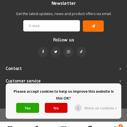
Newsletter
Get the latest updates, news and product offers via email
Follow us
Contact
Customer service
Please accept cookies to help us improve this website Is
My account
this OK?
Yes
No
More on cookies »
© Copyright 2026 Mintyfresh - Powered by
Lightspeed
- Theme by
Shopmonkey
0