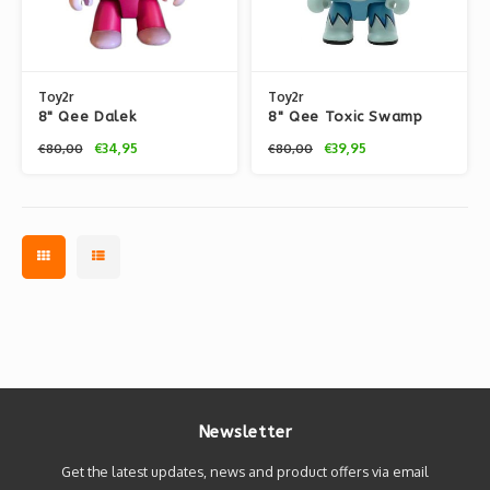
Toy2r
Toy2r
8" Qee Dalek
8" Qee Toxic Swamp
LeSportsac Dog
Dog (Blue) by Joe
€34,95
€39,95
€80,00
€80,00
Ledbetter
Newsletter
Get the latest updates, news and product offers via email