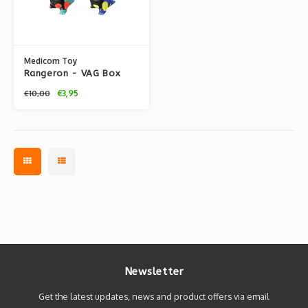
Medicom Toy
Rangeron - VAG Box
series 2 by T9G x
€3,95
€10,00
Shoko Nakazawa
Newsletter
Get the latest updates, news and product offers via email