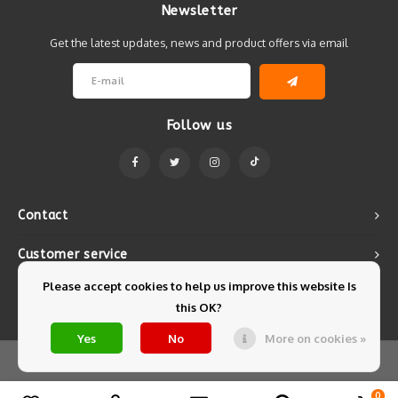
Newsletter
Get the latest updates, news and product offers via email
Follow us
Contact
Customer service
Please accept cookies to help us improve this website Is
My account
this OK?
Yes
No
More on cookies »
© Copyright 2026 Mintyfresh - Powered by
Lightspeed
- Theme by
Shopmonkey
0