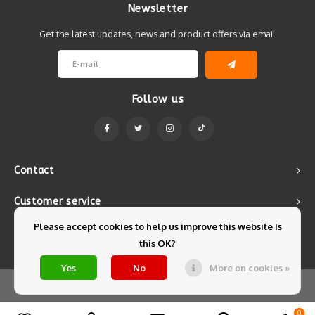
Newsletter
Get the latest updates, news and product offers via email
Follow us
Contact
Customer service
Please accept cookies to help us improve this website Is
My account
this OK?
Yes
No
More on cookies »
© Copyright 2026 Mintyfresh - Powered by
Lightspeed
- Theme by
Shopmonkey
0