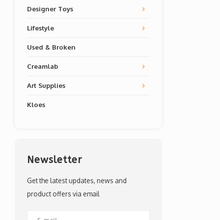
Designer Toys
Lifestyle
Used & Broken
Creamlab
Art Supplies
Kloes
Newsletter
Get the latest updates, news and
product offers via email