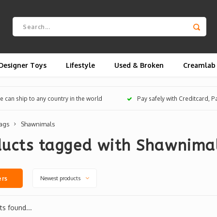
Designer Toys
Lifestyle
Used & Broken
Creamlab
 can ship to any country in the world
Pay safely with Creditcard, 
ags
Shawnimals
ducts tagged with Shawnima
Newest products
ers
s found...