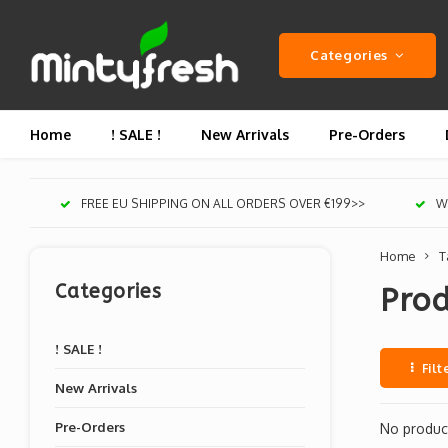
Categories
Home
! SALE !
New Arrivals
Pre-Orders
FREE EU SHIPPING ON ALL ORDERS OVER €199>>
We
Home
T
Categories
Pro
! SALE !
Filt
New Arrivals
Pre-Orders
No product