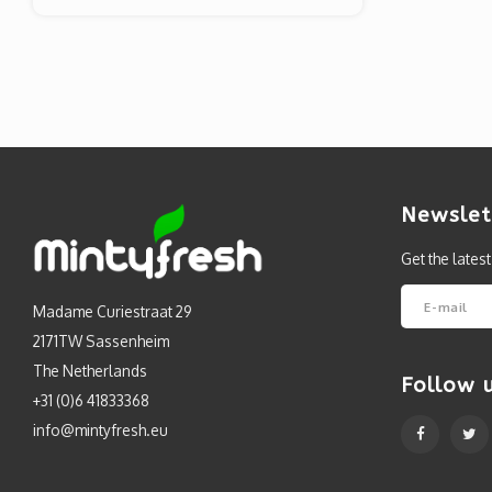
Newslet
Get the lates
Madame Curiestraat 29
2171TW Sassenheim
The Netherlands
Follow 
+31 (0)6 41833368
info@mintyfresh.eu