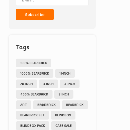
Subscribe
Tags
100% BEARBRICK
1000% BEARBRICK
11-INCH
28-INCH
3-INCH
4-INCH
400% BEARBRICK
8 INCH
ART
BE@RBRICK
BEARBRICK
BEARBRICK SET
BLINDBOX
BLINDBOX PACK
CASE SALE