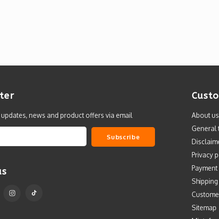
ter
Custo
t updates, news and product offers via email
About us
General 
Subscribe
Disclaim
Privacy p
Payment
us
Shipping
Custome
Sitemap