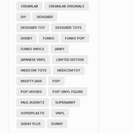
CREAMLAB
CREAMLAB ORIGINALS
DIY
DESIGNER
DESIGNER TOY
DESIGNER TOYS
DISNEY
FUNKO
FUNKO POP!
FUNKO VINYLS
JANKY
JAPANESE VINYL
LIMITED EDITION
MEDICOM TOYS
MEDICOMTOY
MIGHTY JAXX
POP!
POP! MOVIES
POP! VINYL FIGURE
PAUL BUDNITZ
SUPERJANKY
SUPERPLASTIC
VINYL
XXRAY PLUS
DUNNY