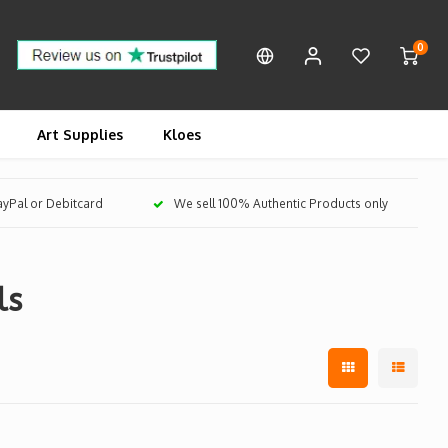
0
Art Supplies
Kloes
PayPal or Debitcard
We sell 100% Authentic Products only
ls