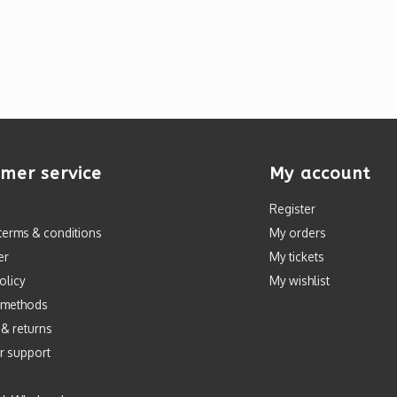
mer service
My account
Register
terms & conditions
My orders
er
My tickets
olicy
My wishlist
 methods
 & returns
r support