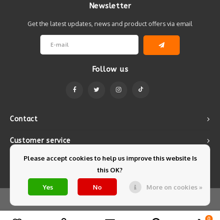
Newsletter
Get the latest updates, news and product offers via email
Follow us
Contact
Customer service
Please accept cookies to help us improve this website Is
My account
this OK?
Yes
No
More on cookies »
© Copyright 2026 Mintyfresh - Powered by
Lightspeed
- Theme by
Shopmonkey
0