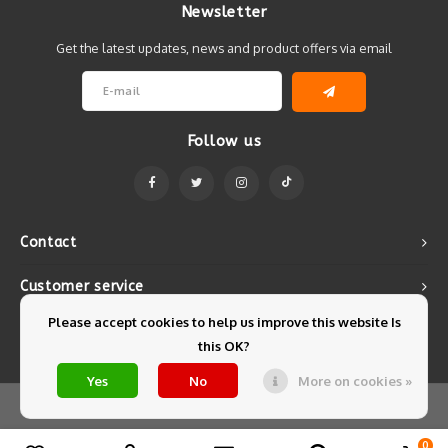
Newsletter
Get the latest updates, news and product offers via email
Follow us
Contact
Customer service
Please accept cookies to help us improve this website Is
My account
this OK?
Yes
No
More on cookies »
© Copyright 2026 Mintyfresh - Powered by
Lightspeed
- Theme by
Shopmonkey
0