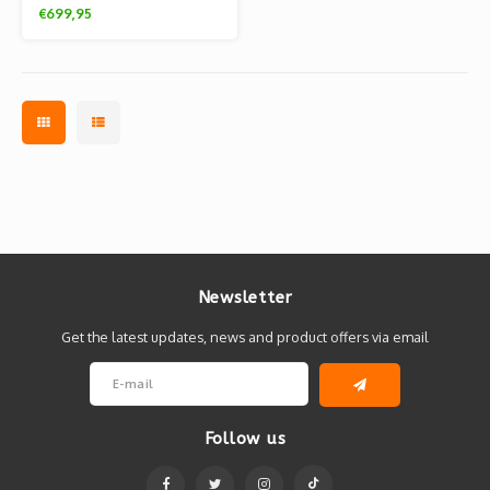
Flocky edition (Tom &
€699,95
Jerry)
Newsletter
Get the latest updates, news and product offers via email
Follow us