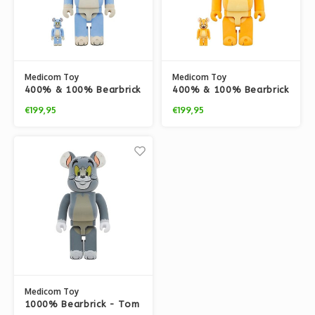
Medicom Toy
Medicom Toy
400% & 100% Bearbrick
400% & 100% Bearbrick
set - Tom Classic -
set - Jerry Classic -
€199,95
€199,95
Flocky edition (Tom &
Flocky edition (Tom &
Jerry)
Jerry)
Medicom Toy
1000% Bearbrick - Tom