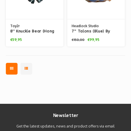
Toy2r
Headlock Studio
8'' Knuckle Bear (Hong
7'' Talons (Blue) By
Kong Version) By Touma
Touma
€59,95
€99,95
€150,00
Newsletter
Get the latest updates, news and product offers via email